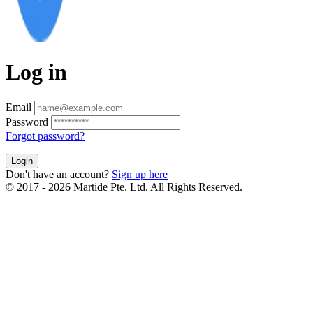
Log in
Email
Password
Forgot password?
Login
Don't have an account?
Sign up here
© 2017 - 2026 Martide Pte. Ltd. All Rights Reserved.