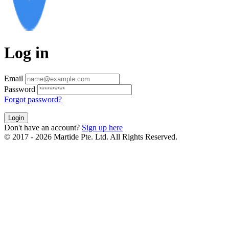
Log in
Email
Password
Forgot password?
Login
Don't have an account?
Sign up here
© 2017 - 2026 Martide Pte. Ltd. All Rights Reserved.