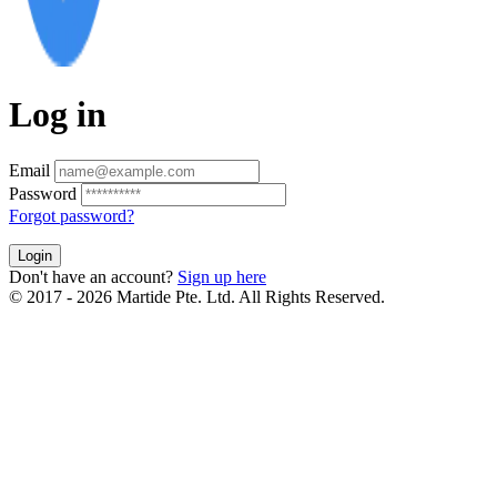
Log in
Email
Password
Forgot password?
Login
Don't have an account?
Sign up here
© 2017 - 2026 Martide Pte. Ltd. All Rights Reserved.